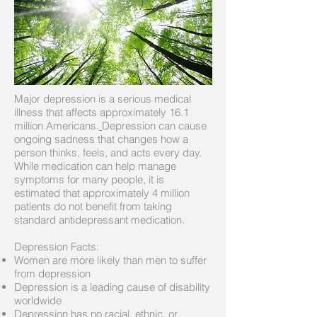
Major depression is a serious medical
illness that affects approximately 16.1
million Americans.
Depression can cause
ongoing sadness that changes how a
person thinks, feels, and acts every day.
While medication can help manage
symptoms for many people, it is
estimated that approximately 4 million
patients do not benefit from taking
standard antidepressant medication.
Depression Facts:
Women are more likely than men to suffer
from depression
Depression is a leading cause of disability
worldwide
Depression has no racial, ethnic, or