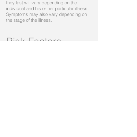
they last will vary depending on the
individual and his or her particular illness.
Symptoms may also vary depending on
the stage of the illness.
Risk Factors
Depression is one of the most common
mental disorders in the U.S. Current
research suggests that depression is
caused by a combination of genetic,
biological, environmental, and
psychological factors.
Depression can happen at any age, but
often begins in adulthood. Depression is
now recognized as occurring in children
and adolescents, although it sometimes
presents with more prominent irritability
than low mood. Many chronic mood and
anxiety disorders in adults begin as high
levels of anxiety in children.
Depression, especially in midlife or older