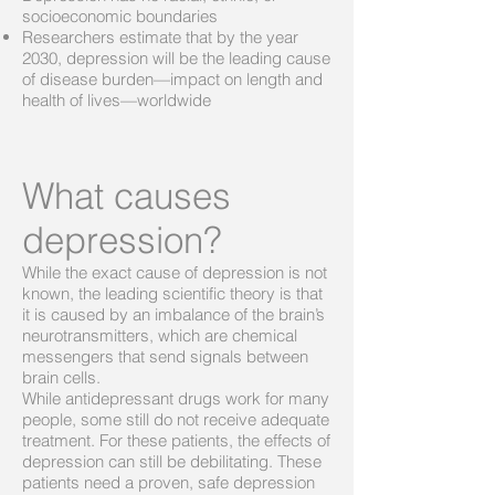
socioeconomic boundaries
Researchers estimate that by the year
2030, depression will be the leading cause
of disease burden—impact on length and
health of lives—worldwide
What causes
depression?
While the exact cause of depression is not
known, the leading scientific theory is that
it is caused by an imbalance of the brain’s
neurotransmitters, which are chemical
messengers that send signals between
brain cells.
While antidepressant drugs work for many
people, some still do not receive adequate
treatment. For these patients, the effects of
depression can still be debilitating. These
patients need a proven, safe depression