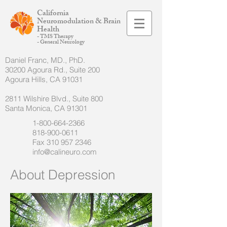
California
Neuromodulation & Brain
Health
- TMS Therapy
- General Neurology
Daniel Franc, MD., PhD.
30200 Agoura Rd., Suite 200
Agoura Hills, CA 91031
2811 Wilshire Blvd., Suite 800
Santa Monica, CA 91301
1-800-664-2366
818-900-0611
Fax
310 957 2346
info@calineuro.com
About Depression