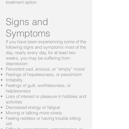
treatment option.
Signs and
Symptoms
If you have been experiencing some of the
following signs and symptoms most of the
day, nearly every day, for at least two
weeks, you may be suffering from
depression:
Persistent sad, anxious, or “empty” mood
Feelings of hopelessness, or pessimism
Irritability
Feelings of guilt, worthlessness, or
helplessness
Loss of interest or pleasure in hobbies and
activities
Decreased energy or fatigue
Moving or talking more slowly
Feeling restless or having trouble sitting
still