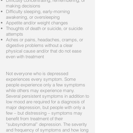
Difficulty concentrating, remembering, or
making decisions
Difficulty sleeping, early-morning
awakening, or oversleeping
Appetite and/or weight changes
Thoughts of death or suicide, or suicide
attempts
Aches or pains, headaches, cramps, or
digestive problems without a clear
physical cause and/or that do not ease
even with treatment
Not everyone who is depressed
experiences every symptom. Some
people experience only a few symptoms
while others may experience many.
Several persistent symptoms in addition to
low mood are required for a diagnosis of
major depression, but people with only a
few – but distressing – symptoms may
benefit from treatment of their
“subsyndromal” depression. The severity
and frequency of symptoms and how long