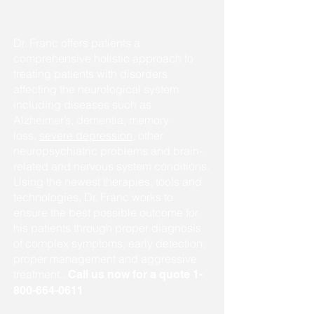
Dr. Franc offers patients a
comprehensive holistic approach to
treating patients with disorders
affecting the neurological system
including diseases such as
Alzheimer’s, dementia, memory
loss,
severe depression
, other
neuropsychiatric problems and brain-
related and nervous system conditions.
Using the newest therapies, tools and
technologies, Dr. Franc works to
ensure the best possible outcome for
his patients through proper diagnosis
of complex symptoms, early detection,
proper management and aggressive
treatment..
Call us now for a quote
1-
800-664-0611