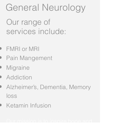
General Neurology
Our range of
services
include:
FMRI or MRI
Pain Mangement
Migraine
Addiction
Alzheimer’s, Dementia, Memory
loss
Ketamin Infusion
Our mission is to inspire hope and
contribute to health and well-being
by providing the best care to