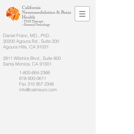
California
Neuromodulation & Brain
Health
- TMS Therapy
- General Neurology
Daniel Franc, MD., PhD.
30200 Agoura Rd., Suite 200
Agoura Hills, CA 91031
2811 Wilshire Blvd., Suite 800
Santa Monica, CA 91301
1-800-664-2366
818-900-0611
Fax
310 957 2346
info@calineuro.com