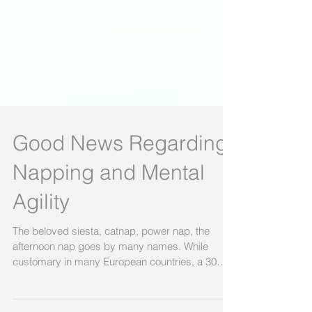
Good News Regarding
Napping and Mental
Agility
The beloved siesta, catnap, power nap, the
afternoon nap goes by many names. While
customary in many European countries, a 30
minute or...