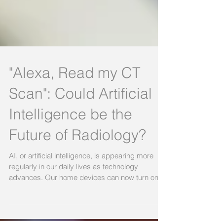
"Alexa, Read my CT
Scan": Could Artificial
Intelligence be the
Future of Radiology?
AI, or artificial intelligence, is appearing more
regularly in our daily lives as technology
advances. Our home devices can now turn on...