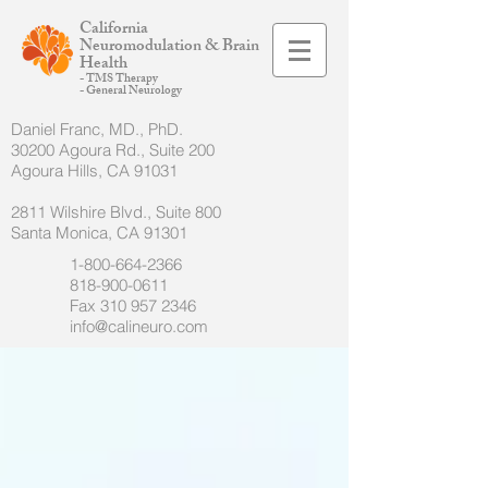
California
Neuromodulation & Brain
Health
- TMS Therapy
- General Neurology
Daniel Franc, MD., PhD.
30200 Agoura Rd., Suite 200
Agoura Hills, CA 91031
2811 Wilshire Blvd., Suite 800
Santa Monica, CA 91301
1-800-664-2366
818-900-0611
Fax
310 957 2346
info@calineuro.com