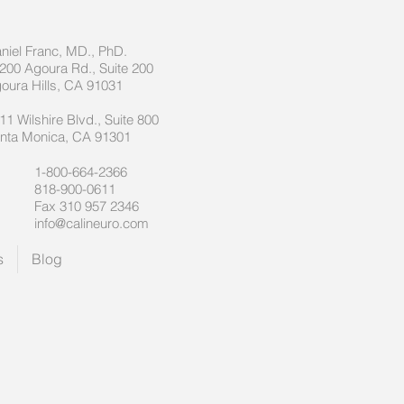
niel Franc, MD., PhD.
200 Agoura Rd., Suite 200
oura Hills, CA 91031
11 Wilshire Blvd., Suite 800
nta Monica, CA 91301
1-800-664-2366
818-900-0611
Fax 310 957 2346
info@calineuro.com
s
Blog