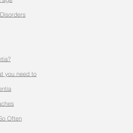
Disorders
tia?
at you need to
ntia
aches
 So Often