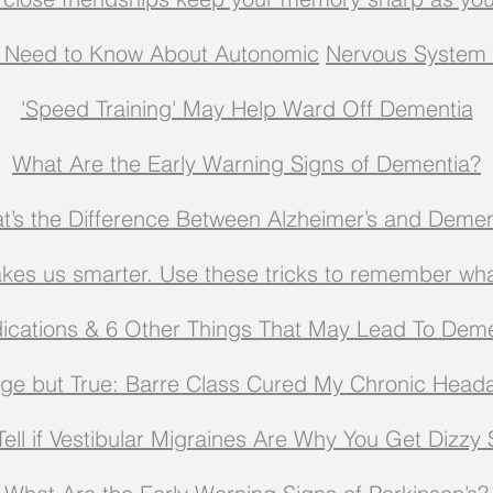
 Need to Know About Autonomic
Nervous System 
'Speed Training' May Help Ward Off Dementia
What Are the Early Warning Signs of Dementia?
t’s the Difference Between Alzheimer’s and Demen
kes us smarter. Use these tricks to remember wh
ications & 6 Other Things That May Lead To Deme
nge but True: Barre Class Cured My Chronic Head
ell if Vestibular Migraines Are Why You Get Dizzy