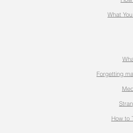
What You
Wha
Forgetting ma
Med
Stra
How to T