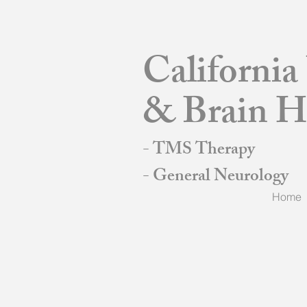
Californi
& Brain H
- TMS Therapy
- General Neurology
Home