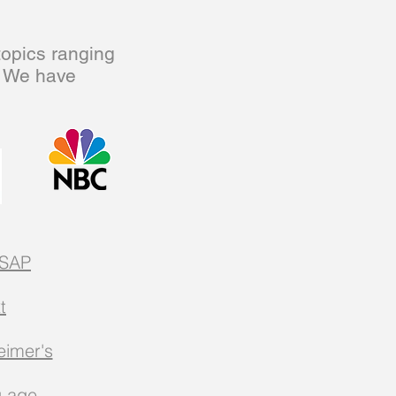
topics ranging
. We have
SAP
t
eimer's
u age