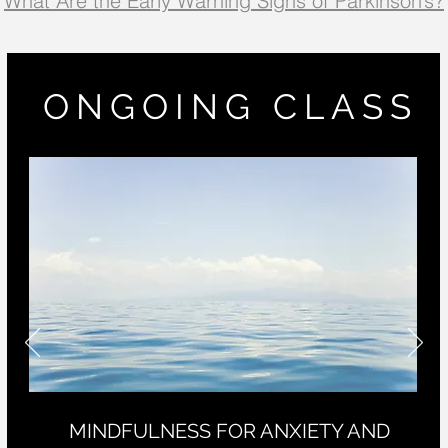
What Are the Early Warning Signs of Parkinson’s?
ONGOING CLASS
MINDFULNESS FOR ANXIETY AND