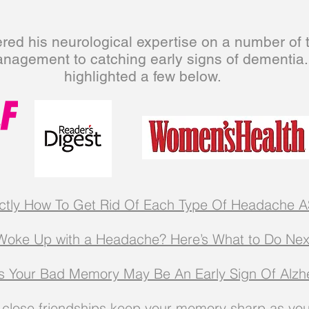
ered his neurological expertise on a number of 
anagement to
catching
early signs of dementia
highlighted a few below.
ctly How To Get Rid Of Each Type Of Headache
A
Woke Up with a Headache? Here’s What to Do Nex
s Your Bad Memory May Be An Early Sign Of Alzh
close friendships keep your memory sharp as yo