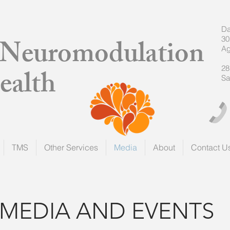
Da
a Neuromodulation
30
Ag
ealth
28
Sa
TMS
Other Services
Media
About
Contact U
MEDIA AND EVENTS