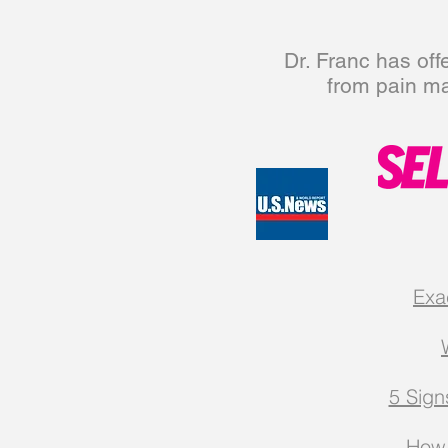
Dr. Franc has off
from pain m
Exa
5 Sign
How 