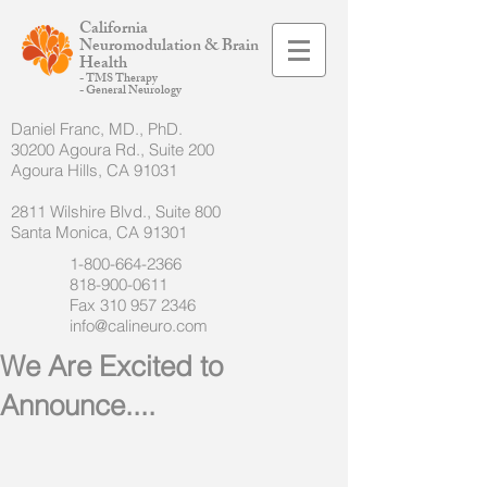
California
Neuromodulation & Brain
Health
- TMS Therapy
- General Neurology
Daniel Franc, MD., PhD.
30200 Agoura Rd., Suite 200
Agoura Hills, CA 91031
2811 Wilshire Blvd., Suite 800
Santa Monica, CA 91301
1-800-664-2366
818-900-0611
Fax
310 957 2346
info@calineuro.com
We Are Excited to
Announce....