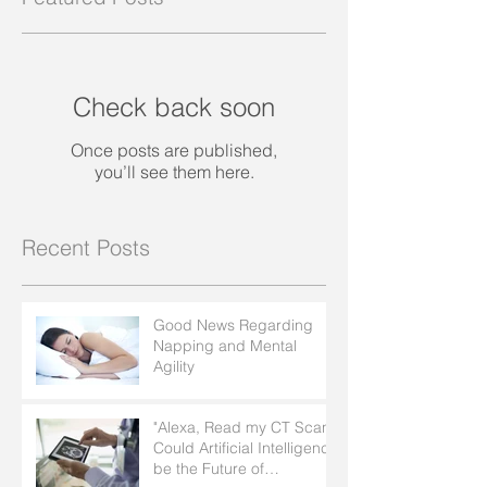
Check back soon
Once posts are published,
you’ll see them here.
Recent Posts
Good News Regarding
Napping and Mental
Agility
"Alexa, Read my CT Scan":
Could Artificial Intelligence
be the Future of