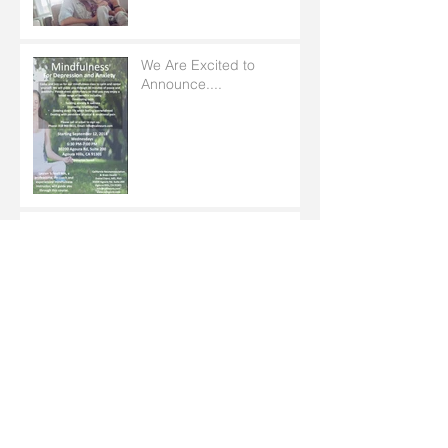
We Are Excited to
Announce....
Mental Health Support in
Your Pocket
EMPATHY AND MUSIC
Archive