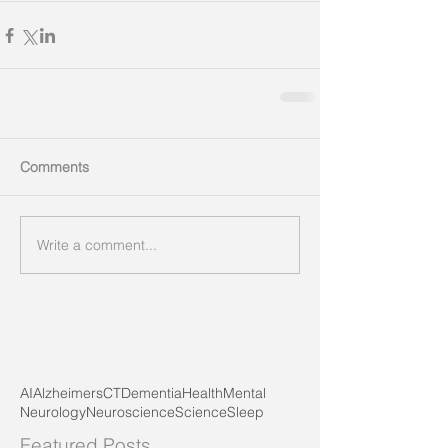
Comments
Write a comment...
AI
Alzheimers
CT
Dementia
Health
Mental
Neurology
Neuroscience
Science
Sleep
Featured Posts