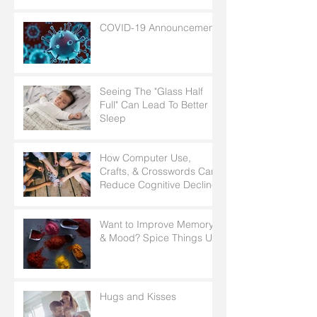
Radiology?
COVID-19 Announcement
Seeing The "Glass Half
Full" Can Lead To Better
Sleep
How Computer Use,
Crafts, & Crosswords Can
Reduce Cognitive Decline
Want to Improve Memory
& Mood? Spice Things Up
Hugs and Kisses